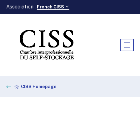
Association :
French CISS
CISS Homepage