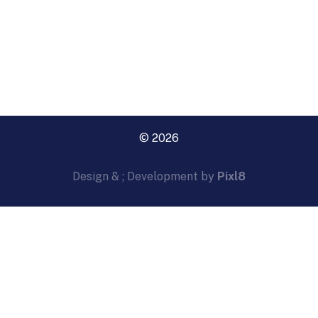
© 2026
Design & ; Development by
Pixl8